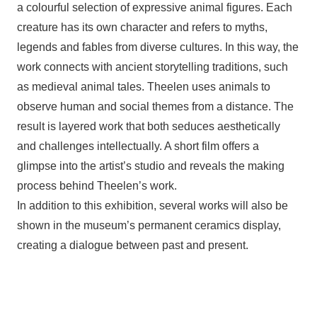
a colourful selection of expressive animal figures. Each
creature has its own character and refers to myths,
legends and fables from diverse cultures. In this way, the
work connects with ancient storytelling traditions, such
as medieval animal tales. Theelen uses animals to
observe human and social themes from a distance. The
result is layered work that both seduces aesthetically
and challenges intellectually. A short film offers a
glimpse into the artist’s studio and reveals the making
process behind Theelen’s work.
In addition to this exhibition, several works will also be
shown in the museum’s permanent ceramics display,
creating a dialogue between past and present.