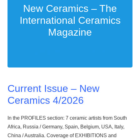
New Ceramics – The
International Ceramics
Magazine
Buy single issue
Subscribe
Current Issue – New
Ceramics 4/2026
In the PROFILES section: 7 ceramic artists from South
Africa, Russia / Germany, Spain, Belgium, USA, Italy,
China / Australia. Coverage of EXHIBITIONS and