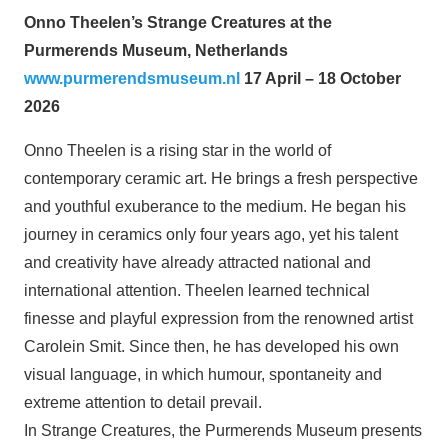
Onno Theelen’s Strange Creatures at the
Purmerends Museum, Netherlands
www.purmerendsmuseum.nl
17 April – 18 October
2026
Onno Theelen is a rising star in the world of
contemporary ceramic art. He brings a fresh perspective
and youthful exuberance to the medium. He began his
journey in ceramics only four years ago, yet his talent
and creativity have already attracted national and
international attention. Theelen learned technical
finesse and playful expression from the renowned artist
Carolein Smit. Since then, he has developed his own
visual language, in which humour, spontaneity and
extreme attention to detail prevail.
In Strange Creatures, the Purmerends Museum presents