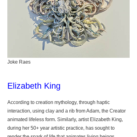
Joke Raes
Elizabeth King
According to creation mythology, through haptic
interaction, using clay and a rib from Adam, the Creator
animated lifeless form. Similarly, artist Elizabeth King,
during her 50+ year artistic practice, has sought to
render the spark of life that animates living beings.