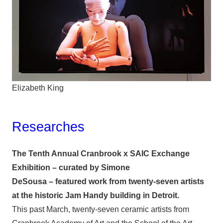
Elizabeth King
Researches
The Tenth Annual Cranbrook x SAIC Exchange
Exhibition – curated by Simone
DeSousa – featured work from twenty-seven artists
at the historic Jam Handy building in Detroit.
This past March, twenty-seven ceramic artists from