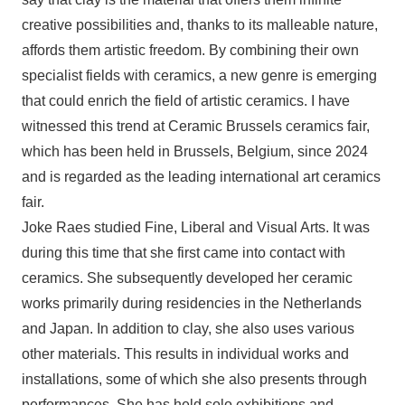
creative possibilities and, thanks to its malleable nature,
affords them artistic freedom. By combining their own
specialist fields with ceramics, a new genre is emerging
that could enrich the field of artistic ceramics. I have
witnessed this trend at Ceramic Brussels ceramics fair,
which has been held in Brussels, Belgium, since 2024
and is regarded as the leading international art ceramics
fair.
Joke Raes studied Fine, Liberal and Visual Arts. It was
during this time that she first came into contact with
ceramics. She subsequently developed her ceramic
works primarily during residencies in the Netherlands
and Japan. In addition to clay, she also uses various
other materials. This results in individual works and
installations, some of which she also presents through
performances. She has held solo exhibitions and