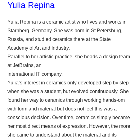
Yulia Repina
Yulia Repina is a ceramic artist who lives and works in
Starnberg, Germany. She was born in St Petersburg,
Russia, and studied ceramics there at the State
Academy of Art and Industry.
Parallel to her artistic practice, she heads a design team
at JetBrains, an
international IT company.
Yulia’s interest in ceramics only developed step by step
when she was a student, but evolved continuously. She
found her way to ceramics through working hands-om
with form and material but does not feel this was a
conscious decision. Over time, ceramics simply became
her most direct means of expression. However, the more
she came to understand about the material and its