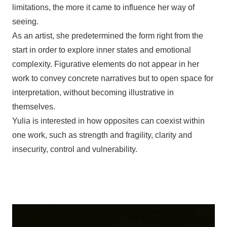
limitations, the more it came to influence her way of
seeing.
As an artist, she predetermined the form right from the
start in order to explore inner states and emotional
complexity. Figurative elements do not appear in her
work to convey concrete narratives but to open space for
interpretation, without becoming illustrative in
themselves.
Yulia is interested in how opposites can coexist within
one work, such as strength and fragility, clarity and
insecurity, control and vulnerability.