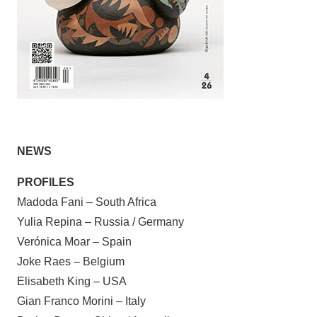
NEWS
PROFILES
Madoda Fani – South Africa
Yulia Repina – Russia / Germany
Verónica Moar – Spain
Joke Raes – Belgium
Elisabeth King – USA
Gian Franco Morini – Italy