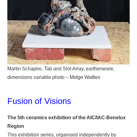
Martin Schapiro, Tab and Slot Array, earthenware,
dimensions variable photo – Midge Wattles
Fusion of Visions
The 5th ceramics exhibition of the AIC/IAC-Benelux
Region
This exhibition series, organised independently by