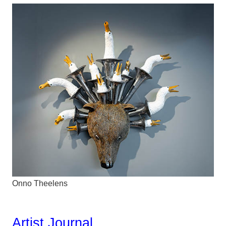
Onno Theelens
Artist Journal