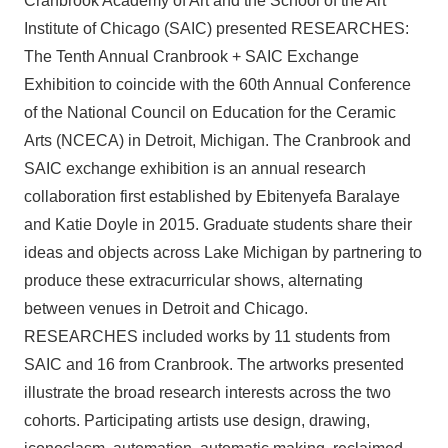
Cranbrook Academy of Art and the School of the Art
Institute of Chicago (SAIC) presented RESEARCHES:
The Tenth Annual Cranbrook + SAIC Exchange
Exhibition to coincide with the 60th Annual Conference
of the National Council on Education for the Ceramic
Arts (NCECA) in Detroit, Michigan. The Cranbrook and
SAIC exchange exhibition is an annual research
collaboration first established by Ebitenyefa Baralaye
and Katie Doyle in 2015. Graduate students share their
ideas and objects across Lake Michigan by partnering to
produce these extracurricular shows, alternating
between venues in Detroit and Chicago.
RESEARCHES included works by 11 students from
SAIC and 16 from Cranbrook. The artworks presented
illustrate the broad research interests across the two
cohorts. Participating artists use design, drawing,