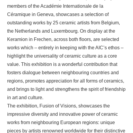
members of the Académie Internationale de la
Céramique in Geneva, showcases a selection of
outstanding works by 25 ceramic artists from Belgium,
the Netherlands and Luxembourg. On display at the
Keramion in Frechen, across both floors, are selected
works which – entirely in keeping with the AIC’s ethos –
highlight the universality of ceramic culture as a core
value. This exhibition is a wonderful contribution that
fosters dialogue between neighbouring countries and
regions, promotes appreciation for all forms of ceramics,
and brings to light and strengthens the spirit of friendship
in art and culture.
The exhibition, Fusion of Visions, showcases the
impressive diversity and innovative power of ceramic
works from neighbouring European regions: unique
pieces by artists renowned worldwide for their distinctive