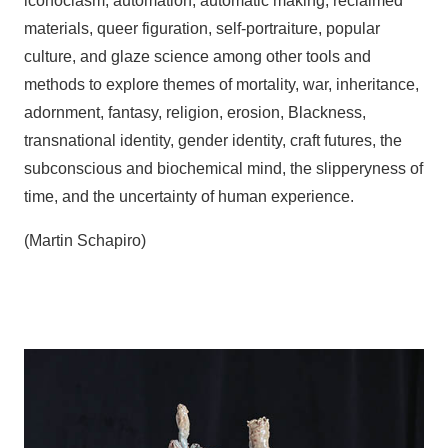
iconoclasm, automation, automatic making, reclaimed
materials, queer figuration, self-portraiture, popular
culture, and glaze science among other tools and
methods to explore themes of mortality, war, inheritance,
adornment, fantasy, religion, erosion, Blackness,
transnational identity, gender identity, craft futures, the
subconscious and biochemical mind, the slipperyness of
time, and the uncertainty of human experience.
(Martin Schapiro)