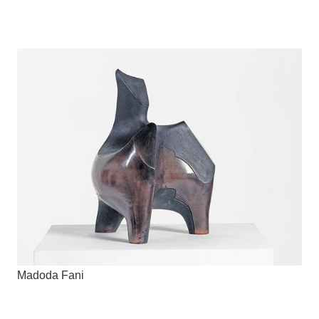
Madoda Fani