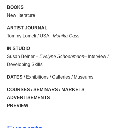
BOOKS
New literature
ARTIST JOURNAL
Tommy Lomeli / USA –
Monika Gass
IN STUDIO
Susan Beiner –
Evelyne Schoenmann
– Interview /
Developing Skills
DATES
/ Exhibitions / Galleries / Museums
COURSES / SEMINARS / MARKETS
ADVERTISEMENTS
PREVIEW