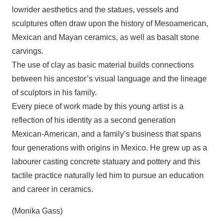
lowrider aesthetics and the statues, vessels and
sculptures often draw upon the history of Mesoamerican,
Mexican and Mayan ceramics, as well as basalt stone
carvings.
The use of clay as basic material builds connections
between his ancestor’s visual language and the lineage
of sculptors in his family.
Every piece of work made by this young artist is a
reflection of his identity as a second generation
Mexican-American, and a family’s business that spans
four generations with origins in Mexico. He grew up as a
labourer casting concrete statuary and pottery and this
tactile practice naturally led him to pursue an education
and career in ceramics.
(Monika Gass)