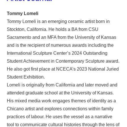
Tommy Lomeli
Tommy Lomeli is an emerging ceramic artist born in
Stockton, California. He holds a BA from CSU
Sacramento and an MFA from the University of Kansas
and is the recipient of numerous awards including the
International Sculpture Center’s 2024 Outstanding
Student Achievement in Contemporary Sculpture award.
He also got first place at NCECA’s 2023 National Juried
Student Exhibition.
Lomeli is originally from California and later moved and
attended graduate school at the University of Kansas.
His mixed media work engages themes of identity as a
Chicano artist and explores connections within family
practices of labour. He uses the vessel as a narrative
tool to communicate cultural histories through the lens of