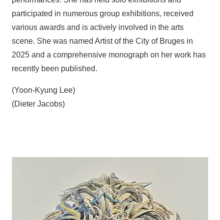
participated in numerous group exhibitions, received
various awards and is actively involved in the arts
scene. She was named Artist of the City of Bruges in
2025 and a comprehensive monograph on her work has
recently been published.
(Yoon-Kyung Lee)
(Dieter Jacobs)