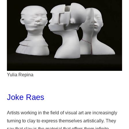
Yulia Repina
Joke Raes
Artists working in the field of visual art are increasingly
turning to clay to express themselves artistically. They
say that clay is the material that offers them infinite