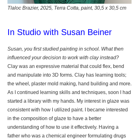
Tlaloc Brazier, 2025, Terra Cotta, paint, 30,5 x 30,5 cm
In Studio with Susan Beiner
Susan, you first studied painting in school. What then
influenced your decision to work with clay instead?
Clay was an expressive material that could flex, bend
and manipulate into 3D forms. Clay has learning tools;
the wheel, plaster mold making, hand building and more.
As I continued learning skills and techniques, soon I had
started a library with my hands. My interest in glaze was
consistent with how I utilized paint. I became interested
in the composition of glaze to have a better
understanding of how to use it effectively. Having a
father who was a chemical engineer formulating drugs