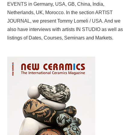
EVENTS in Germany, USA, GB, China, India,
Netherlands, UK, Morocco. In the section ARTIST
JOURNAL, we present Tommy Lomeli / USA. And we
also have interviews with artists IN STUDIO as well as
listings of Dates, Courses, Seminars and Markets.