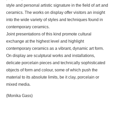
style and personal artistic signature in the field of art and
ceramics. The works on display offer visitors an insight
into the wide variety of styles and techniques found in
contemporary ceramics.
Joint presentations of this kind promote cultural
exchange at the highest level and highlight
contemporary ceramics as a vibrant, dynamic art form.
On display are sculptural works and installations,
delicate porcelain pieces and technically sophisticated
objects of form and colour, some of which push the
material to its absolute limits, be it clay, porcelain or
mixed media.
(Monika Gass)