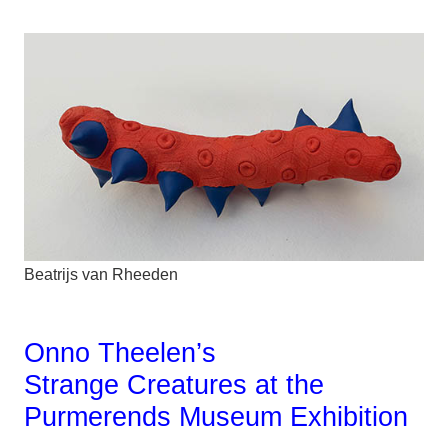
Beatrijs van Rheeden
Onno Theelen’s
Strange Creatures at the
Purmerends Museum Exhibition