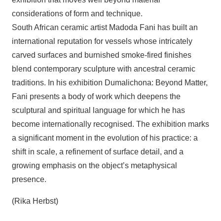
considerations of form and technique.
South African ceramic artist Madoda Fani has built an
international reputation for vessels whose intricately
carved surfaces and burnished smoke-fired finishes
blend contemporary sculpture with ancestral ceramic
traditions. In his exhibition Dumalichona: Beyond Matter,
Fani presents a body of work which deepens the
sculptural and spiritual language for which he has
become internationally recognised. The exhibition marks
a significant moment in the evolution of his practice: a
shift in scale, a refinement of surface detail, and a
growing emphasis on the object’s metaphysical
presence.
(Rika Herbst)