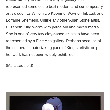
represented some of the best modern and contemporary
artists such as Willem De Kooning, Wayne Thibaud, and
Lorraine Shemesh. Unlike any other Allan Stone artist,
Elizabeth King works with porcelain and mixed media.
She is one of very few clay-based artists to have been
represented by a Fine Arts gallery. Perhaps because of
the deliberate, painstaking pace of King’s artistic output,
her work has not been widely exhibited.
(Marc Leuthold)