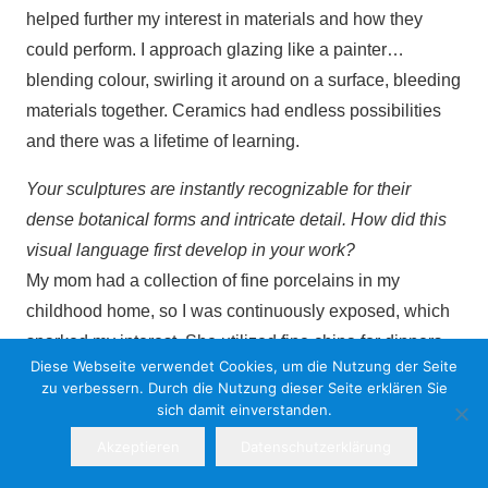
helped further my interest in materials and how they
could perform. I approach glazing like a painter…
blending colour, swirling it around on a surface, bleeding
materials together. Ceramics had endless possibilities
and there was a lifetime of learning.
Your sculptures are instantly recognizable for their
dense botanical forms and intricate detail. How did this
visual language first develop in your work?
My mom had a collection of fine porcelains in my
childhood home, so I was continuously exposed, which
sparked my interest. She utilized fine china for dinners
Diese Webseite verwendet Cookies, um die Nutzung der Seite
and holidays, various pieces from places and people,
zu verbessern. Durch die Nutzung dieser Seite erklären Sie
always a story to be told. My interest was exploring 18th
sich damit einverstanden.
century porcelains from manufacturers like Sèvres and
Akzeptieren
Datenschutzerklärung
Meissen, as well as the silver works of the 15th century