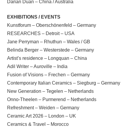
Darian Duan – China / Australia
EXHIBITIONS / EVENTS
Kunstforum – Oberschönenfeld – Germany
RESEARCHES – Detroit – USA
Jane Perryman – Rhuthun – Wales / GB
Belinda Berger – Westerstede – Germany
Artist’s residence – Longquan – China
Adil Writer – Auroville – India
Fusion of Visions – Frechen – Germany
Contemporary Italian Ceramics – Siegburg – Germany
New Generation – Tegelen – Netherlands
Onno-Theelen – Purmerend – Netherlands
Refreshment – Weiden – Germany
Ceramic Art 2026 – London – UK
Ceramics & Travel – Morocco