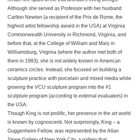
Although she served as Professor with her husband
Carlton Newton (a recipient of the Prix de Rome, the
highest artist fellowship award in the USA) at Virginia
Commonwealth University in Richmond, Virginia, and
before that, at the College of William and Mary in
Williamsburg, Virginia (where the author met both of
them in 1983), she is not widely known in American
ceramics circles. Instead, she focused on building a
sculpture practice with porcelain and mixed media while
growing the VCU sculpture program into the #1
sculpture program (according to external evaluators) in
the USA.
Though King is not prolific, her presence in the art world
is known by cognoscenti. Not surprisingly, King – a
Guggenheim Fellow, was represented by the Allan
Stone Gallery of New York City, a gallery that