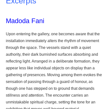
Excerpts
Madoda Fani
Upon entering the gallery, one becomes aware that the
installation immediately alters the rhythm of movement
through the space. The vessels stand with a quiet
authority, their dark burnished surfaces absorbing and
reflecting light. Arranged in a deliberate formation, they
appear less like individual objects on display than a
gathering of presences. Moving among them evokes the
sensation of passing through a guard of honour, as
though one has stepped on to ground that demands
stillness and attention. The encounter carries an
unmistakable spiritual charge, setting the tone for an
exhibition that moves well beyond material